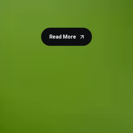
calculate and amend your organisation’s carbon
footprint and find advice on how to reduce it.
Read More