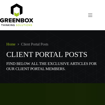
Skip
to
content
Home
Client Portal Posts
CLIENT PORTAL POSTS
FIND BELOW ALL THE EXCLUSIVE ARTICLES FOR
OUR CLIENT PORTAL MEMBERS.