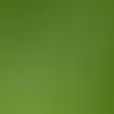
Client Portal
Introduction
Welcome to the microsite which enables you to