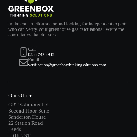
In the construction sector and looking for independent experts
who can verify your greenhouse gas calculations? We’re the
consultancy that delivers.
Call
0333 242 2933
Email
verification@greenboxthinkingsolutions.com
Our Office
GBT Solutions Ltd
Second Floor Suite
Sanderson House
22 Station Road
Leeds
LS18 5NT