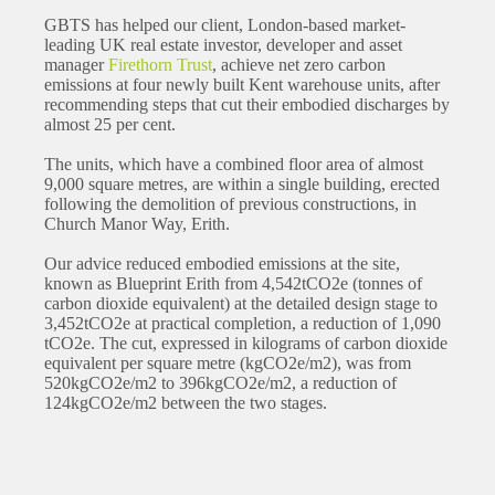
GBTS has helped our client, London-based market-
leading UK real estate investor, developer and asset
manager
Firethorn Trust
, achieve net zero carbon
emissions at four newly built Kent warehouse units, after
recommending steps that cut their embodied discharges by
almost 25 per cent.
The units, which have a combined floor area of almost
9,000 square metres, are within a single building, erected
following the demolition of previous constructions, in
Church Manor Way, Erith.
Our advice reduced embodied emissions at the site,
known as Blueprint Erith from 4,542tCO2e (tonnes of
carbon dioxide equivalent) at the detailed design stage to
3,452tCO2e at practical completion, a reduction of 1,090
tCO2e. The cut, expressed in kilograms of carbon dioxide
equivalent per square metre (kgCO2e/m2), was from
520kgCO2e/m2 to 396kgCO2e/m2, a reduction of
124kgCO2e/m2 between the two stages.