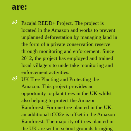
are:
Pacajai REDD+ Project. The project is
located in the Amazon and works to prevent
unplanned deforestation by managing land in
the form of a private conservation reserve
through monitoring and enforcement. Since
2012, the project has employed and trained
local villagers to undertake monitoring and
enforcement activities.
UK Tree Planting and Protecting the
Amazon. This project provides an
opportunity to plant trees in the UK whilst
also helping to protect the Amazon
Rainforest. For one tree planted in the UK,
an additional tCO2e is offset in the Amazon
Rainforest. The majority of trees planted in
the UK are within school grounds bringing