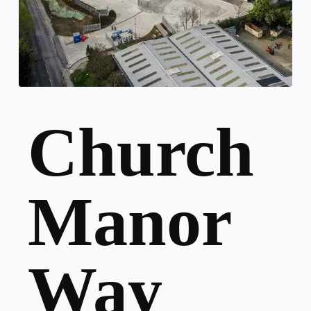
Church
Manor
Way