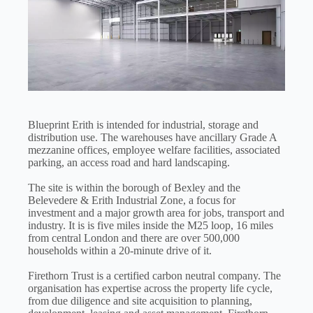
Blueprint Erith is intended for industrial, storage and
distribution use. The warehouses have ancillary Grade A
mezzanine offices, employee welfare facilities, associated
parking, an access road and hard landscaping.
The site is within the borough of Bexley and the
Belevedere & Erith Industrial Zone, a focus for
investment and a major growth area for jobs, transport and
industry. It is is five miles inside the M25 loop, 16 miles
from central London and there are over 500,000
households within a 20-minute drive of it.
Firethorn Trust is a certified carbon neutral company. The
organisation has expertise across the property life cycle,
from due diligence and site acquisition to planning,