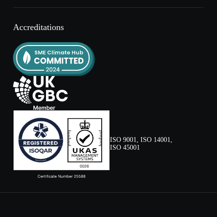
Accreditations
ISO 9001, ISO 14001,
ISO 45001