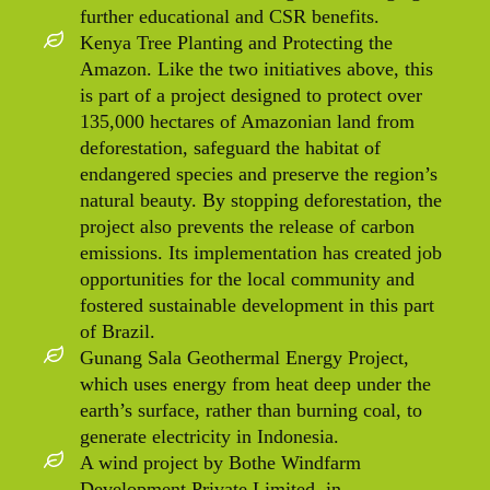
further educational and CSR benefits.
Kenya Tree Planting and Protecting the
Amazon. Like the two initiatives above, this
is part of a project designed to protect over
135,000 hectares of Amazonian land from
deforestation, safeguard the habitat of
endangered species and preserve the region’s
natural beauty. By stopping deforestation, the
project also prevents the release of carbon
emissions. Its implementation has created job
opportunities for the local community and
fostered sustainable development in this part
of Brazil.
Gunang Sala Geothermal Energy Project,
which uses energy from heat deep under the
earth’s surface, rather than burning coal, to
generate electricity in Indonesia.
A wind project by Bothe Windfarm
Development Private Limited, in