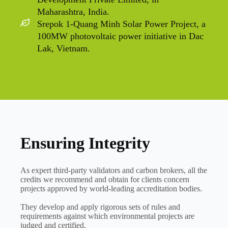
Maharashtra, India.
Srepok 1-Quang Minh Solar Power Project, a
100MW photovoltaic power initiative in Dac
Lak, Vietnam.
Ensuring Integrity
As expert third-party validators and carbon brokers, all the
credits we recommend and obtain for clients concern
projects approved by world-leading accreditation bodies.
They develop and apply rigorous sets of rules and
requirements against which environmental projects are
judged and certified.