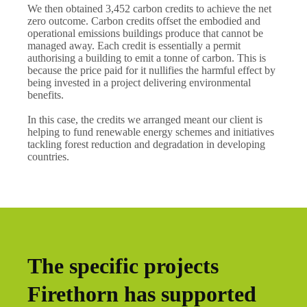
We then obtained 3,452 carbon credits to achieve the net
zero outcome. Carbon credits offset the embodied and
operational emissions buildings produce that cannot be
managed away. Each credit is essentially a permit
authorising a building to emit a tonne of carbon. This is
because the price paid for it nullifies the harmful effect by
being invested in a project delivering environmental
benefits.
In this case, the credits we arranged meant our client is
helping to fund renewable energy schemes and initiatives
tackling forest reduction and degradation in developing
countries.
The specific projects
Firethorn has supported