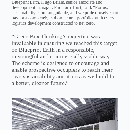
Blueprint Erith, Hugo Briars, senior associate and
development manager, Firethorn Trust, said: “For us,
sustainability is non-negotiable, and we pride ourselves on
having a completely carbon neutral portfolio, with every
logistics development constructed to net-zero.
“Green Box Thinking’s expertise was
invaluable in ensuring we reached this target
on Blueprint Erith in a responsible,
meaningful and commercially viable way.
The scheme is designed to encourage and
enable prospective occupiers to reach their
own sustainability ambitions as we build for
a better, cleaner future.”