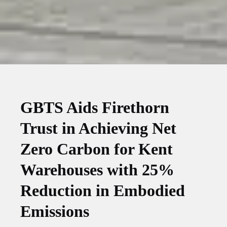
GBTS Aids Firethorn
Trust in Achieving Net
Zero Carbon for Kent
Warehouses with 25%
Reduction in Embodied
Emissions