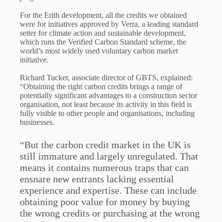
For the Erith development, all the credits we obtained
were for initiatives approved by Verra, a leading standard
setter for climate action and sustainable development,
which runs the Verified Carbon Standard scheme, the
world’s most widely used voluntary carbon market
initiative.
Richard Tucker, associate director of GBTS, explained:
“Obtaining the right carbon credits brings a range of
potentially significant advantages to a construction sector
organisation, not least because its activity in this field is
fully visible to other people and organisations, including
businesses.
“But the carbon credit market in the UK is
still immature and largely unregulated. That
means it contains numerous traps that can
ensnare new entrants lacking essential
experience and expertise. These can include
obtaining poor value for money by buying
the wrong credits or purchasing at the wrong