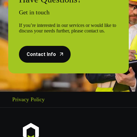
Get in touch
If you’re interested in our services or would like to
discuss your needs further, please contact us.
Contact Info
Privacy Policy