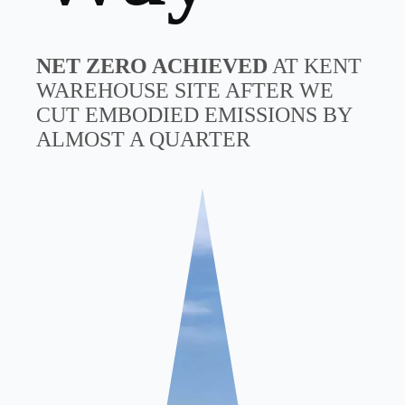
NET ZERO ACHIEVED
AT KENT
WAREHOUSE SITE AFTER WE
CUT EMBODIED EMISSIONS BY
ALMOST A QUARTER