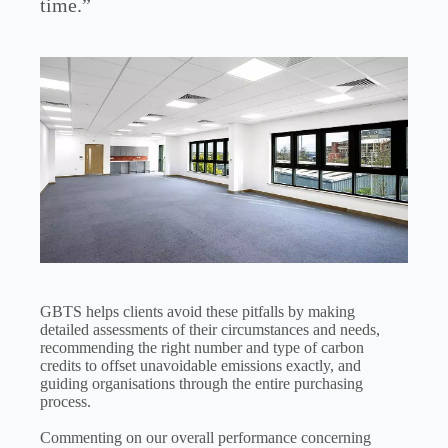
time.”
GBTS helps clients avoid these pitfalls by making
detailed assessments of their circumstances and needs,
recommending the right number and type of carbon
credits to offset unavoidable emissions exactly, and
guiding organisations through the entire purchasing
process.
Commenting on our overall performance concerning