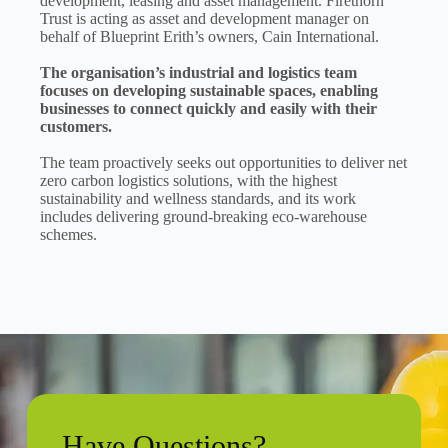
development, leasing and asset management. Firethorn
Trust is acting as asset and development manager on
behalf of Blueprint Erith’s owners, Cain International.
The organisation’s industrial and logistics team
focuses on developing sustainable spaces, enabling
businesses to connect quickly and easily with their
customers.
The team proactively seeks out opportunities to deliver net
zero carbon logistics solutions, with the highest
sustainability and wellness standards, and its work
includes delivering ground-breaking eco-warehouse
schemes.
Have Questions?