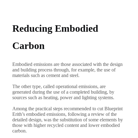
Reducing Embodied
Carbon
Embodied emissions are those associated with the design
and building process through, for example, the use of
materials such as cement and steel.
The other type, called operational emissions, are
generated during the use of a completed building, by
sources such as heating, power and lighting systems.
Among the practical steps recommended to cut Blueprint
Erith’s embodied emissions, following a review of the
detailed design, was the substitution of some elements by
those with higher recycled content and lower embodied
carbon.